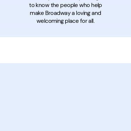
to know the people who help
make Broadway a loving and
welcoming place for all.