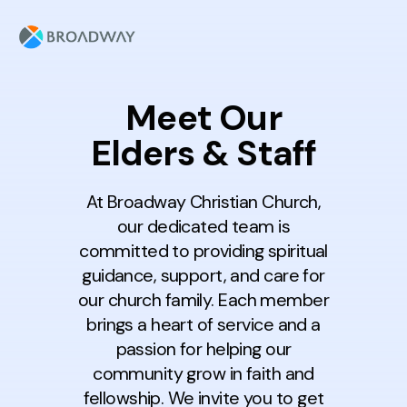
Meet Our
Elders & Staff
At Broadway Christian Church,
our dedicated team is
committed to providing spiritual
guidance, support, and care for
our church family. Each member
brings a heart of service and a
passion for helping our
community grow in faith and
fellowship. We invite you to get