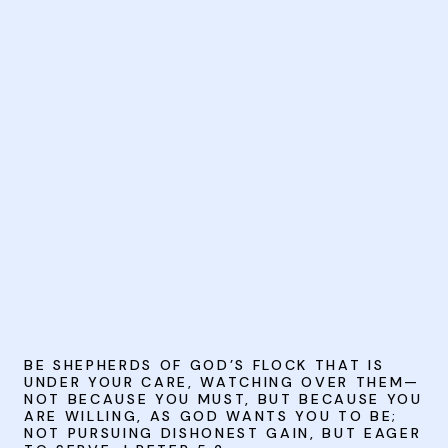
BE SHEPHERDS OF GOD’S FLOCK THAT IS
UNDER YOUR CARE, WATCHING OVER THEM—
NOT BECAUSE YOU MUST, BUT BECAUSE YOU
ARE WILLING, AS GOD WANTS YOU TO BE;
NOT PURSUING DISHONEST GAIN, BUT EAGER