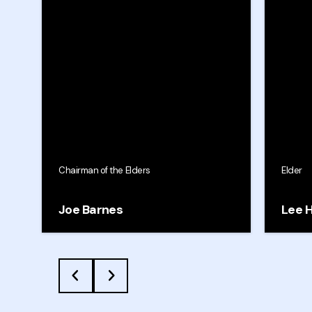
Chairman of the Elders
Elder
Joe Barnes
Lee 