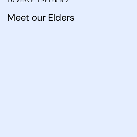
TO SERVE. I PETER 5:2
Meet our Elders