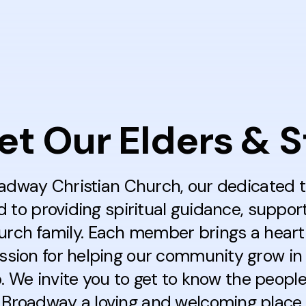
t Our Elders & S
adway Christian Church, our dedicated 
to providing spiritual guidance, suppor
hurch family. Each member brings a heart 
ssion for helping our community grow in 
p. We invite you to get to know the peopl
Broadway a loving and welcoming place fo