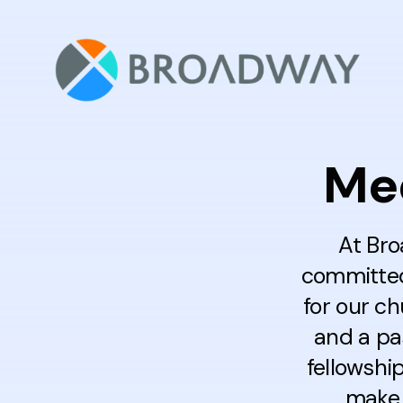
Mee
At Bro
committed 
for our c
and a pa
fellowshi
make 