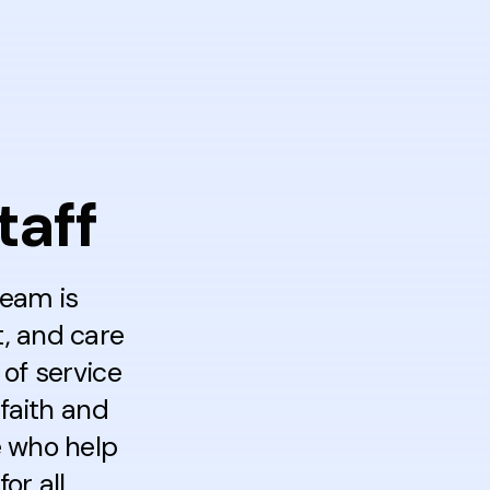
taff
team is
t, and care
of service
faith and
e who help
r all.