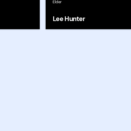
s
Elder
Lee Hunter