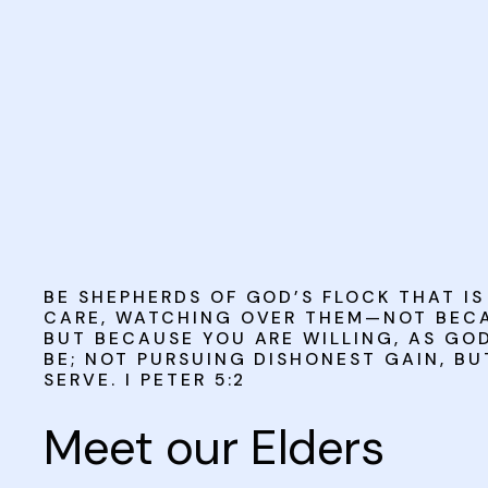
BE SHEPHERDS OF GOD’S FLOCK THAT I
CARE, WATCHING OVER THEM—NOT BECA
BUT BECAUSE YOU ARE WILLING, AS GO
BE; NOT PURSUING DISHONEST GAIN, BU
SERVE. I PETER 5:2
Meet our Elders