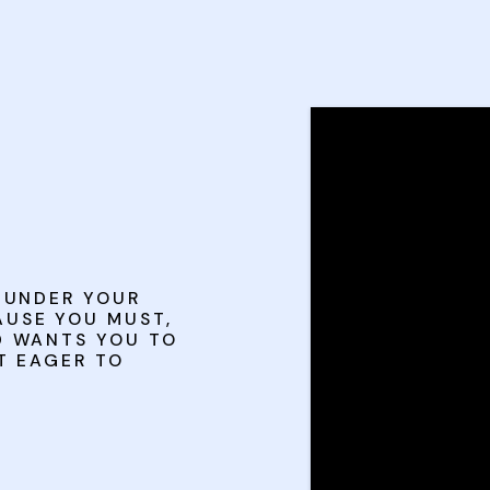
S UNDER YOUR
USE YOU MUST,
D WANTS YOU TO
T EAGER TO