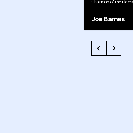
Chairman of the Elder
Joe Barnes